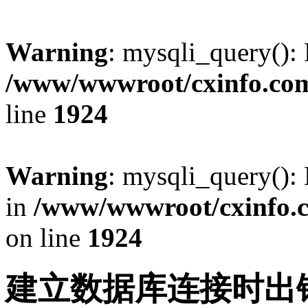
Warning
: mysqli_query():
/www/wwwroot/cxinfo.com
line
1924
Warning
: mysqli_query(): 
in
/www/wwwroot/cxinfo.c
on line
1924
建立数据库连接时出