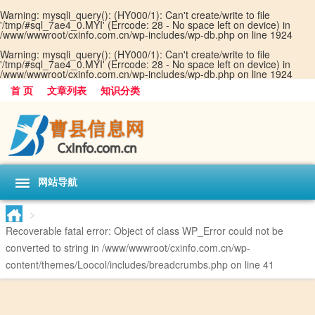
Warning
: mysqli_query(): (HY000/1): Can't create/write to file
'/tmp/#sql_7ae4_0.MYI' (Errcode: 28 - No space left on device) in
/www/wwwroot/cxinfo.com.cn/wp-includes/wp-db.php
on line
1924
Warning
: mysqli_query(): (HY000/1): Can't create/write to file
'/tmp/#sql_7ae4_0.MYI' (Errcode: 28 - No space left on device) in
/www/wwwroot/cxinfo.com.cn/wp-includes/wp-db.php
on line
1924
首 页
文章列表
知识分类
网站导航
>
Recoverable fatal error
: Object of class WP_Error could not be
converted to string in
/www/wwwroot/cxinfo.com.cn/wp-
content/themes/Loocol/includes/breadcrumbs.php
on line
41